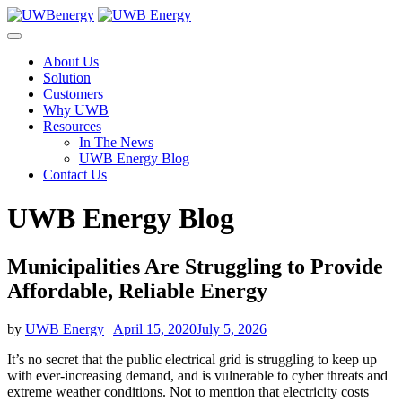
Skip
to
content
About Us
Solution
Customers
Why UWB
Resources
In The News
UWB Energy Blog
Contact Us
UWB Energy Blog
Municipalities Are Struggling to Provide
Affordable, Reliable Energy
by
UWB Energy
|
April 15, 2020
July 5, 2026
It’s no secret that the public electrical grid is struggling to keep up
with ever-increasing demand, and is vulnerable to cyber threats and
extreme weather conditions. Not to mention that electricity costs