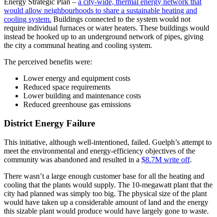
Energy Strategic Plan –
a city-wide, thermal energy network that
would allow neighbourhoods to share a sustainable heating and
cooling system.
Buildings connected to the system would not
require individual furnaces or water heaters. These buildings would
instead be hooked up to an underground network of pipes, giving
the city a communal heating and cooling system.
The perceived benefits were:
Lower energy and equipment costs
Reduced space requirements
Lower building and maintenance costs
Reduced greenhouse gas emissions
District Energy Failure
This initiative, although well-intentioned, failed. Guelph’s attempt to
meet the environmental and energy-efficiency objectives of the
community was abandoned and resulted in a
$8.7M write off
.
There wasn’t a large enough customer base for all the heating and
cooling that the plants would supply. The 10-megawatt plant that the
city had planned was simply too big. The physical size of the plant
would have taken up a considerable amount of land and the energy
this sizable plant would produce would have largely gone to waste.