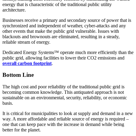
energy that is characteristic of the traditional public utility
architecture.
Businesses receive a primary and secondary source of power that is
synchronized and independent of weather, cyber-attacks and any
other events that make the public grid vulnerable. Issues with
blackouts and brownouts are eliminated, resulting in a steady,
reliable stream of energy.
Dedicated Energy Systems™ operate much more efficiently than the
public grid, allowing facilities to lower their CO2 emissions and
overall carbon footprint
.
Bottom Line
The high cost and poor reliability of the traditional public grid is
becoming common knowledge. This antiquated approach is not
sustainable on an environmental, security, reliability, or economic
basis.
It is critical for municipalities to look at supply and demand in a new
way. A more affordable and reliable source of energy is required –
one that can keep pace with the increase in demand while being
better for the planet.