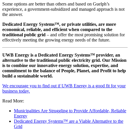
Some options are better than others and based on Guelph’s
experience, a government-subsidized and managed approach is not
the answer.
Dedicated Energy Systems™, or private utilities, are more
economical, reliable, and efficient when compared to the
traditional public grid
– and offer the most promising solution for
effectively meeting the growing energy needs of the future.
UWB Energy is a Dedicated Energy Systems™ provider, an
alternative to the traditional public electricity grid. Our Mission
is to combine our innovative energy solution, expertise, and
commitment to the balance of People, Planet, and Profit to help
build a sustainable world.
We encourage you to find out if UWB Energy is a good fit for your
business today.
Read More:
Municipalities Are Struggling to Provide Affordable, Reliable
Energy
Dedicated Energy Systems™ are a Viable Alternative to the
Grid