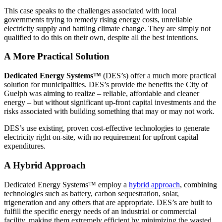
This case speaks to the challenges associated with local
governments trying to remedy rising energy costs, unreliable
electricity supply and battling climate change. They are simply not
qualified to do this on their own, despite all the best intentions.
A More Practical Solution
Dedicated Energy Systems™
(DES’s) offer a much more practical
solution for municipalities. DES’s provide the benefits the City of
Guelph was aiming to realize – reliable, affordable and cleaner
energy – but without significant up-front capital investments and the
risks associated with building something that may or may not work.
DES’s use existing, proven cost-effective technologies to generate
electricity right on-site, with no requirement for upfront capital
expenditures.
A Hybrid Approach
Dedicated Energy Systems™ employ a
hybrid approach
, combining
technologies such as battery, carbon sequestration, solar,
trigeneration and any others that are appropriate. DES’s are built to
fulfill the specific energy needs of an industrial or commercial
facility, making them extremely efficient by minimizing the wasted