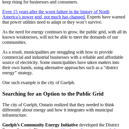
keep rising for businesses and consumers.
Even 15 years after the worst failure in the history of North
America’s power grid, not much has changed.
Experts have warned
that power utilities need to adapt or they won’t survive.
As the need for energy continues to grow, the public grid, with all its
known weaknesses, will not be able to meet the demands of our
communities.
As a result, municipalities are struggling with how to provide
commercial and industrial businesses with a reliable and affordable
source of electricity. Some municipalities have taken matters into
their own hands, using alternative approaches such as a “district
energy” strategy.
One such example is the city of Guelph.
Searching for an Option to the Public Grid
The city of Guelph, Ontario realized that they needed to think
differently about energy and how it integrates with municipal
infrastructure.
Guelph’s Community Energy Initiative
developed the District