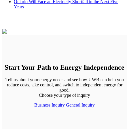
Ontario Will Face an Electricity Shortfall in the Next Five
Years
Start Your Path to Energy Independence
Tell us about your energy needs and see how UWB can help you
reduce costs, take control, and switch to independent energy for
good.
Choose your type of inquiry
Business Inquiry
General Inquiry