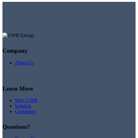
Company
About Us
Learn More
Why UWB
Solution
Customers
Questions?