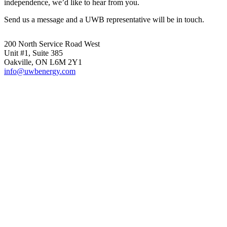
independence, we’d like to hear from you.
Send us a message and a UWB representative will be in touch.
200 North Service Road West
Unit #1, Suite 385
Oakville, ON L6M 2Y1
info@uwbenergy.com