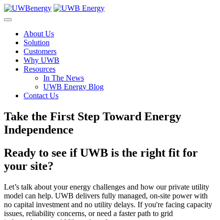
Skip
to
content
About Us
Solution
Customers
Why UWB
Resources
In The News
UWB Energy Blog
Contact Us
Take the First Step Toward Energy
Independence
Ready to see if UWB is the right fit for
your site?
Let’s talk about your energy challenges and how our private utility
model can help. UWB delivers fully managed, on-site power with
no capital investment and no utility delays. If you're facing capacity
issues, reliability concerns, or need a faster path to grid