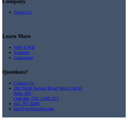
Company
About Us
Learn More
Why UWB
Solution
Customers
Questions?
Contact Us
200 North Service Road West Unit #1
Suite 385
Oakville, ON, L6M 2Y1
647-797-8400
info@uwbenergy.com