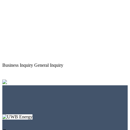
Business Inquiry
General Inquiry