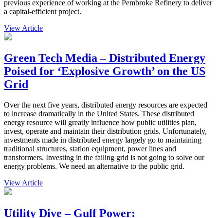
previous experience of working at the Pembroke Refinery to deliver
a capital-efficient project.
View Article
Green Tech Media – Distributed Energy
Poised for ‘Explosive Growth’ on the US
Grid
Over the next five years, distributed energy resources are expected
to increase dramatically in the United States. These distributed
energy resource will greatly influence how public utilities plan,
invest, operate and maintain their distribution grids. Unfortunately,
investments made in distributed energy largely go to maintaining
traditional structures, station equipment, power lines and
transformers. Investing in the failing grid is not going to solve our
energy problems. We need an alternative to the public grid.
View Article
Utility Dive – Gulf Power: