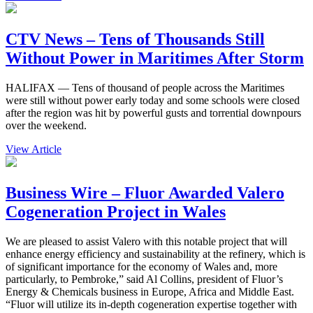
CTV News – Tens of Thousands Still
Without Power in Maritimes After Storm
HALIFAX — Tens of thousand of people across the Maritimes
were still without power early today and some schools were closed
after the region was hit by powerful gusts and torrential downpours
over the weekend.
View Article
Business Wire – Fluor Awarded Valero
Cogeneration Project in Wales
We are pleased to assist Valero with this notable project that will
enhance energy efficiency and sustainability at the refinery, which is
of significant importance for the economy of Wales and, more
particularly, to Pembroke,” said Al Collins, president of Fluor’s
Energy & Chemicals business in Europe, Africa and Middle East.
“Fluor will utilize its in-depth cogeneration expertise together with