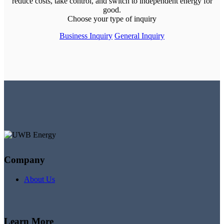
reduce costs, take control, and switch to independent energy for
good.
Choose your type of inquiry
Business Inquiry
General Inquiry
Company
About Us
Learn More