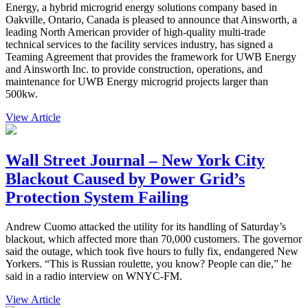
Energy, a hybrid microgrid energy solutions company based in
Oakville, Ontario, Canada is pleased to announce that Ainsworth, a
leading North American provider of high-quality multi-trade
technical services to the facility services industry, has signed a
Teaming Agreement that provides the framework for UWB Energy
and Ainsworth Inc. to provide construction, operations, and
maintenance for UWB Energy microgrid projects larger than
500kw.
View Article
Wall Street Journal – New York City
Blackout Caused by Power Grid’s
Protection System Failing
Andrew Cuomo attacked the utility for its handling of Saturday’s
blackout, which affected more than 70,000 customers. The governor
said the outage, which took five hours to fully fix, endangered New
Yorkers. “This is Russian roulette, you know? People can die,” he
said in a radio interview on WNYC-FM.
View Article