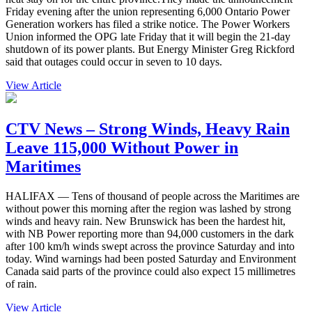
Friday evening after the union representing 6,000 Ontario Power
Generation workers has filed a strike notice. The Power Workers
Union informed the OPG late Friday that it will begin the 21-day
shutdown of its power plants. But Energy Minister Greg Rickford
said that outages could occur in seven to 10 days.
View Article
CTV News – Strong Winds, Heavy Rain
Leave 115,000 Without Power in
Maritimes
HALIFAX — Tens of thousand of people across the Maritimes are
without power this morning after the region was lashed by strong
winds and heavy rain. New Brunswick has been the hardest hit,
with NB Power reporting more than 94,000 customers in the dark
after 100 km/h winds swept across the province Saturday and into
today. Wind warnings had been posted Saturday and Environment
Canada said parts of the province could also expect 15 millimetres
of rain.
View Article