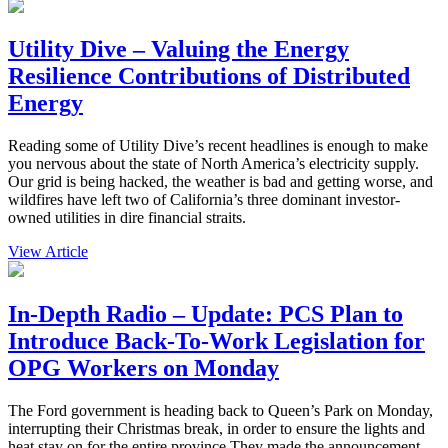
Utility Dive – Valuing the Energy
Resilience Contributions of Distributed
Energy
Reading some of Utility Dive’s recent headlines is enough to make
you nervous about the state of North America’s electricity supply.
Our grid is being hacked, the weather is bad and getting worse, and
wildfires have left two of California’s three dominant investor-
owned utilities in dire financial straits.
View Article
In-Depth Radio – Update: PCS Plan to
Introduce Back-To-Work Legislation for
OPG Workers on Monday
The Ford government is heading back to Queen’s Park on Monday,
interrupting their Christmas break, in order to ensure the lights and
heat stay on for the entire province.They made the announcement