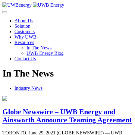
Skip
to
content
About Us
Solution
Customers
Why UWB
Resources
In The News
UWB Energy Blog
Contact Us
In The News
Industry News
Globe Newswire – UWB Energy and
Ainsworth Announce Teaming Agreement
TORONTO, June 29, 2021 (GLOBE NEWSWIRE) — UWB