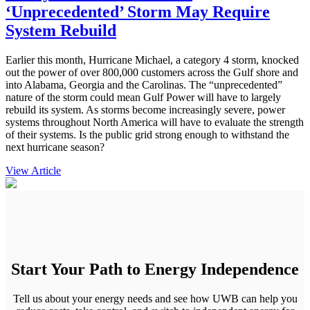
‘Unprecedented’ Storm May Require
System Rebuild
Earlier this month, Hurricane Michael, a category 4 storm, knocked
out the power of over 800,000 customers across the Gulf shore and
into Alabama, Georgia and the Carolinas. The “unprecedented”
nature of the storm could mean Gulf Power will have to largely
rebuild its system. As storms become increasingly severe, power
systems throughout North America will have to evaluate the strength
of their systems. Is the public grid strong enough to withstand the
next hurricane season?
View Article
Start Your Path to Energy Independence
Tell us about your energy needs and see how UWB can help you