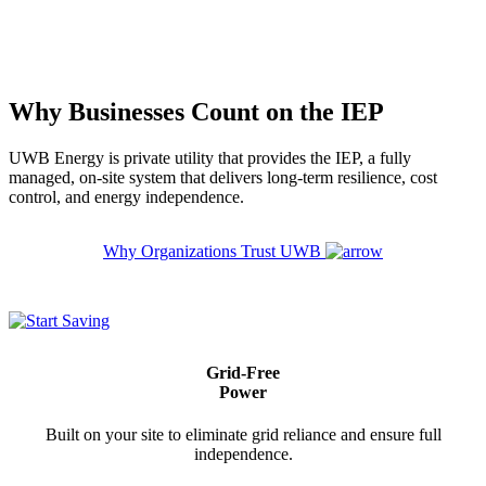
Why Businesses Count on the IEP
UWB Energy is private utility that provides the IEP, a fully
managed, on-site system that delivers long-term resilience, cost
control, and energy independence.
Why Organizations Trust UWB
Grid-Free
Power
Built on your site to eliminate grid reliance and ensure full
independence.