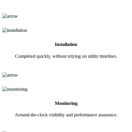
Installation
Completed quickly, without relying on utility timelines.
Monitoring
Around-the-clock visibility and performance assurance.