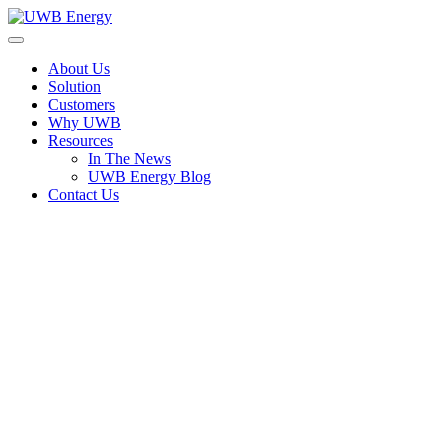
Skip
to
UWB Energy
The Utility Without Borders
content
About Us
Solution
Customers
Why UWB
Resources
In The News
UWB Energy Blog
Contact Us