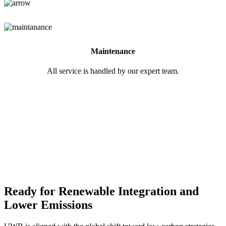
Maintenance
All service is handled by our expert team.
Ready for Renewable Integration and
Lower Emissions