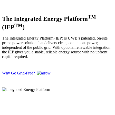
TM
The Integrated Energy Platform
TM
(IEP
)
The Integrated Energy Platform (IEP) is UWB’s patented, on-site
prime power solution that delivers clean, continuous power,
independent of the public grid. With optional renewable integration,
the IEP gives you a stable, reliable energy source with no upfront
capital required.
Why Go Grid-Free?