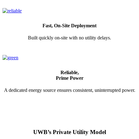
Fast, On-Site Deployment
Built quickly on-site with no utility delays.
Reliable,
Prime Power
A dedicated energy source ensures consistent, uninterrupted power.
UWB’s Private Utility Model