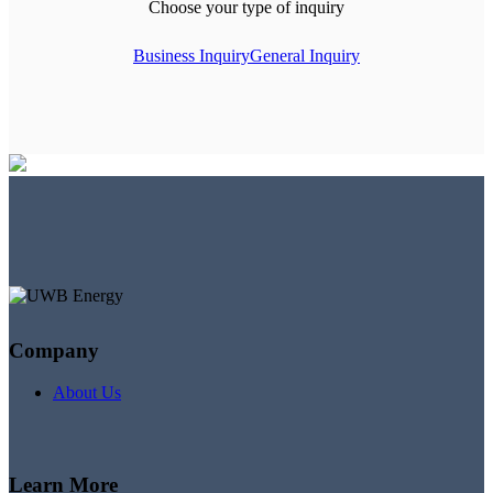
Choose your type of inquiry
Business Inquiry
General Inquiry
Company
About Us
Learn More