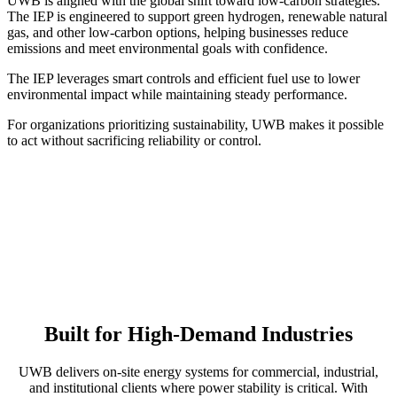
UWB is aligned with the global shift toward low-carbon strategies.
The IEP is engineered to support green hydrogen, renewable natural
gas, and other low-carbon options, helping businesses reduce
emissions and meet environmental goals with confidence.
The IEP leverages smart controls and efficient fuel use to lower
environmental impact while maintaining steady performance.
For organizations prioritizing sustainability, UWB makes it possible
to act without sacrificing reliability or control.
Built for High-Demand Industries
UWB delivers on-site energy systems for commercial, industrial,
and institutional clients where power stability is critical. With