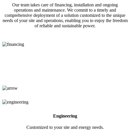
Our team takes care of financing, installation and ongoing
operations and maintenance. We commit to a timely and
comprehensive deployment of a solution customized to the unique
needs of your site and operations, enabling you to enjoy the freedom
of reliable and sustainable power.
Financing
No upfront capital required.
Engineering
Customized to your site and energy needs.