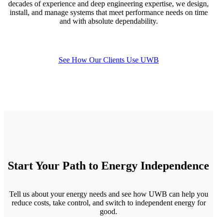
decades of experience and deep engineering expertise, we design,
install, and manage systems that meet performance needs on time
and with absolute dependability.
See How Our Clients Use UWB
Start Your Path to Energy Independence
Tell us about your energy needs and see how UWB can help you
reduce costs, take control, and switch to independent energy for
good.