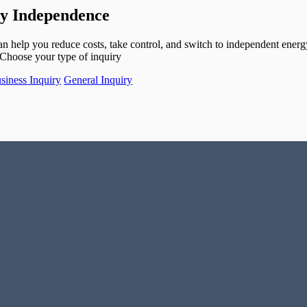
gy Independence
help you reduce costs, take control, and switch to independent energ
Choose your type of inquiry
siness Inquiry
General Inquiry