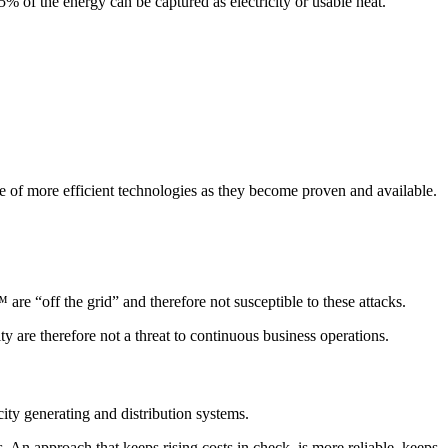
of the energy can be captured as electricity or usable heat.
 of more efficient technologies as they become proven and available.
e “off the grid” and therefore not susceptible to these attacks.
ty are therefore not a threat to continuous business operations.
icity generating and distribution systems.
s. An approach that keeps rising costs in check, is more reliable, keeps