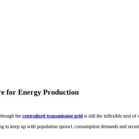
e for Energy Production
n though the
centralized transmission grid
is still the inflexible nest of
ng to keep up with population sprawl, consumption demands and security 