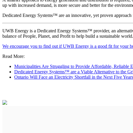
up with increased demand, is more secure and better for the environm
Dedicated Energy Systems™ are an innovative, yet proven approach th
UWB Energy is a Dedicated Energy Systems™ provider, an alternative to
balance of People, Planet, and Profit to help build a sustainable world
We encourage you to find out if UWB Energy is a good fit for your bu
Read More:
Municipalities Are Struggling to Provide Affordable, Reliable 
Dedicated Energy Systems™ are a Viable Alternative to the Gr
Ontario Will Face an Electricity Shortfall in the Next Five Year