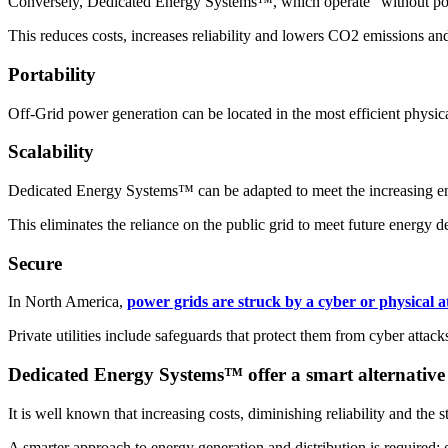
Conversely, Dedicated Energy Systems™, which operate “without poles”
This reduces costs, increases reliability and lowers CO2 emissions and
Portability
Off-Grid power generation can be located in the most efficient physica
Scalability
Dedicated Energy Systems™ can be adapted to meet the increasing ener
This eliminates the reliance on the public grid to meet future energy 
Secure
In North America,
power grids are struck by a cyber or physical a
Private utilities include safeguards that protect them from cyber attack
Dedicated Energy Systems™ offer a smart alternative
It is well known that increasing costs, diminishing reliability and the s
A smarter approach to energy generation and distribution is required; o