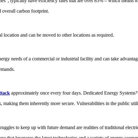
, typically have efficiency rates that are over 85% – which means 85% 
 overall carbon footprint.
l location and can be moved to other locations as required.
gy needs of a commercial or industrial facility and can take advantage
demands.
ttack
approximately once every four days. Dedicated Energy Systems™ ar
s, making them inherently more secure. Vulnerabilities in the public utili
truggles to keep up with future demand are realities of traditional electr
ne that leverages the latest technologies and a variety of energy source