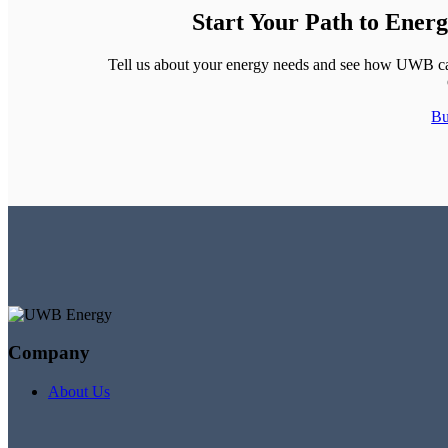
Start Your Path to Ener
Tell us about your energy needs and see how UWB can 
Bu
Company
About Us