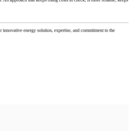
r innovative energy solution, expertise, and commitment to the