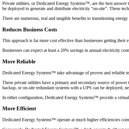
Private utilities, or Dedicated Energy Systems™, are the best answer t
be deployed to generate and distribute electricity “on-site”. These tec
There are numerous, real and tangible benefits to transitioning ener
Reduces Business Costs
This approach is far more cost effective than businesses getting their e
Businesses can expect at least a 20% savings in annual electricity cost
More Reliable
Dedicated Energy Systems™ take advantage of proven and reliable tech
These private utilities have a primary and secondary source of power 
backup, or on-site redundant systems with a UPS can be deployed, nega
In either configuration, Dedicated Energy Systems™ provide a virtual
More Efficient
Dedicated Energy Systems™ operate at much higher efficiencies compa