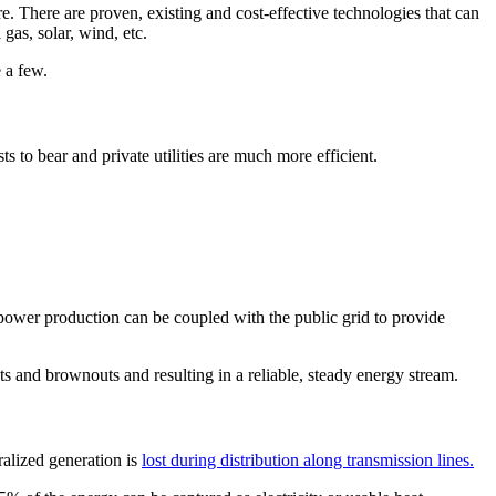
e. There are proven, existing and cost-effective technologies that can
gas, solar, wind, etc.
 a few.
ts to bear and private utilities are much more efficient.
 power production can be coupled with the public grid to provide
 and brownouts and resulting in a reliable, steady energy stream.
alized generation is
lost during distribution along transmission lines.