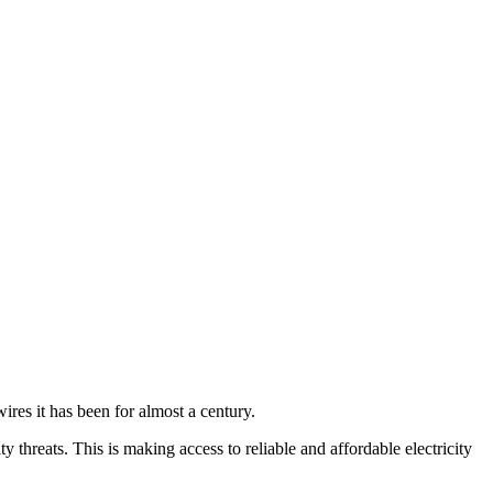
 wires it has been for almost a century.
threats. This is making access to reliable and affordable electricity