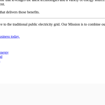
ent.
at delivers those benefits.
 the traditional public electricity grid. Our Mission is to combine ou
.
siness today.
Energy
id
s