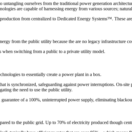
o untangling ourselves from the traditional power generation architectur
hnologies are capable of harnessing energy from various sources; natural 
gy production from centralized to Dedicated Energy Systems™. These are
nergy from the public utility because the are no legacy infrastructure cos
s when switching from a public to a private utility model.
nologies to essentially create a power plant in a box.
that is synchronized, safeguarding against power interruptions. On-site
ting the need to use the public utility.
 guarantee of a 100%, uninterrupted power supply, eliminating blackouts
red to the public grid. Up to 70% of electricity produced though centr