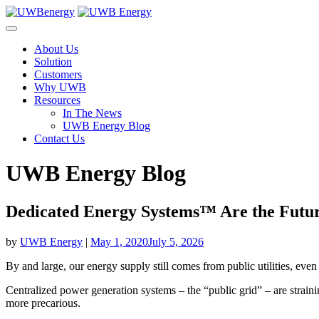
Skip
to
content
About Us
Solution
Customers
Why UWB
Resources
In The News
UWB Energy Blog
Contact Us
UWB Energy Blog
Dedicated Energy Systems™ Are the Futur
by
UWB Energy
|
May 1, 2020
July 5, 2026
By and large, our energy supply still comes from public utilities, eve
Centralized power generation systems – the “public grid” – are straini
more precarious.